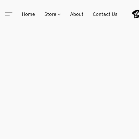
Home
Store
About
Contact Us