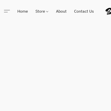
Home
Store
About
Contact Us