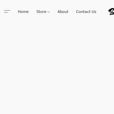
Home
Store
About
Contact Us