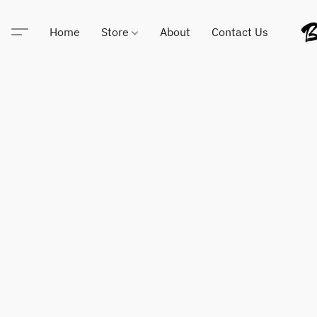
Home
Store
About
Contact Us