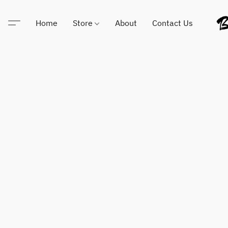
Home
Store
About
Contact Us