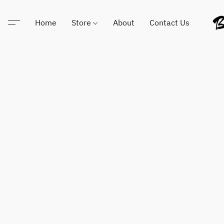
Home
Store
About
Contact Us