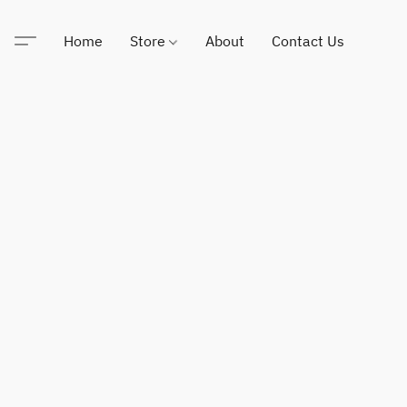
Home
Store
About
Contact Us