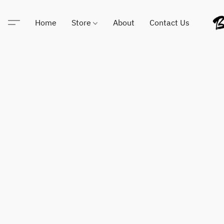
Home
Store
About
Contact Us