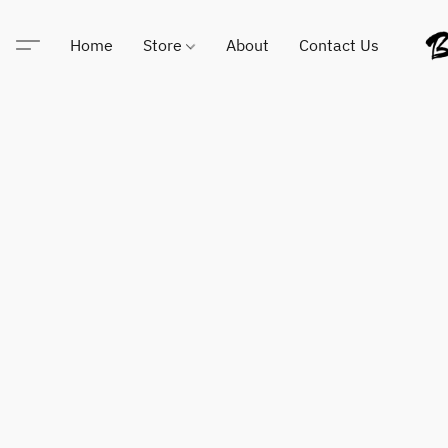
Home
Store
About
Contact Us