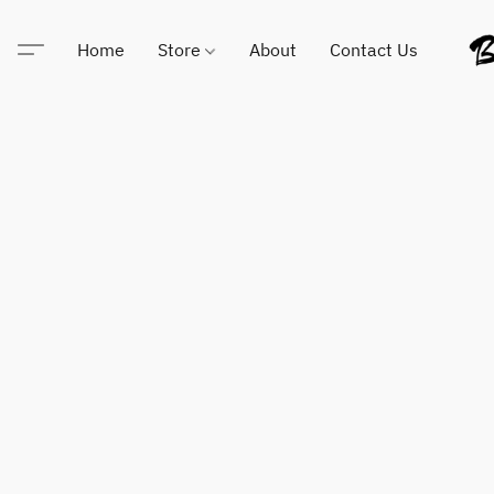
Home
Store
About
Contact Us