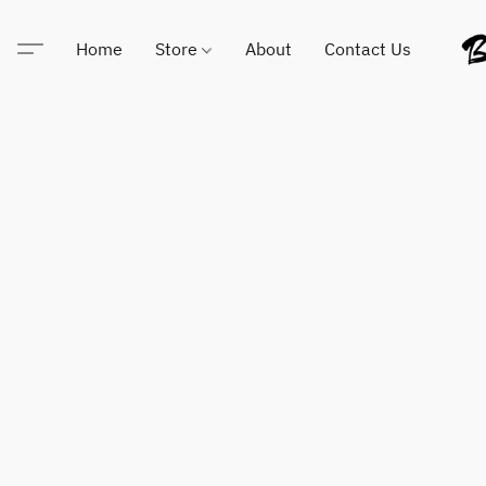
Home
Store
About
Contact Us