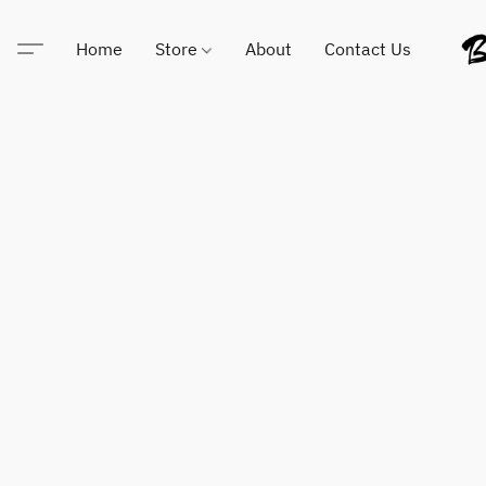
Home
Store
About
Contact Us