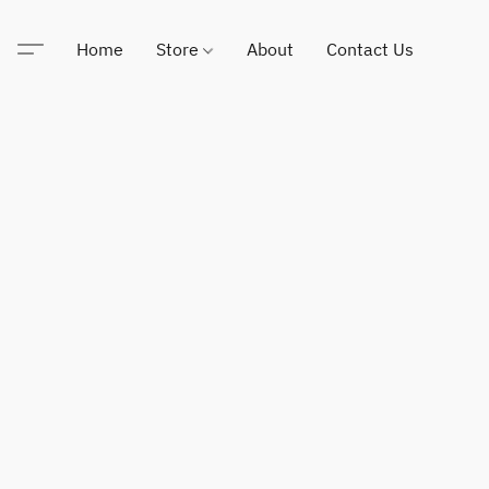
Home
Store
About
Contact Us