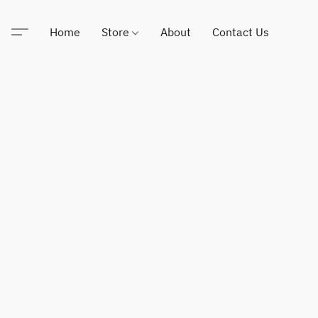
Home
Store
About
Contact Us