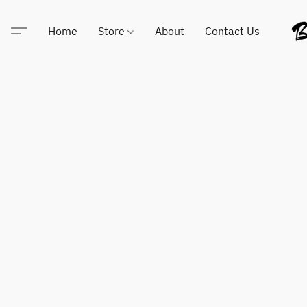
Home
Store
About
Contact Us