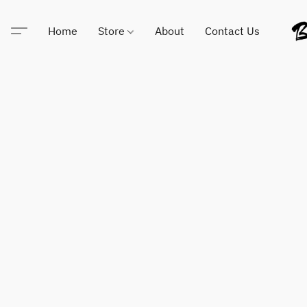
Home
Store
About
Contact Us