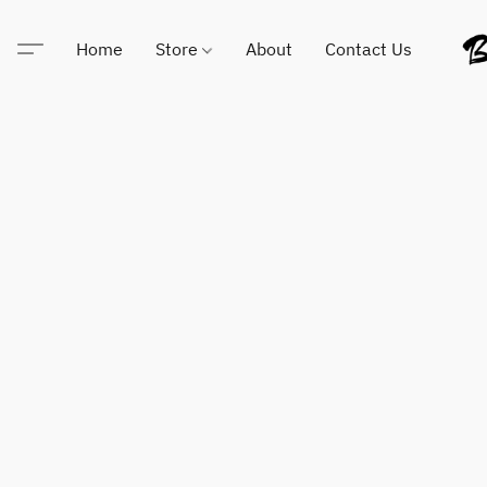
Home
Store
About
Contact Us