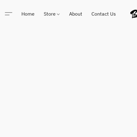
Home
Store
About
Contact Us