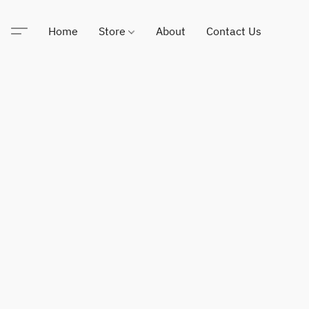
Home
Store
About
Contact Us