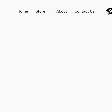
Home
Store
About
Contact Us