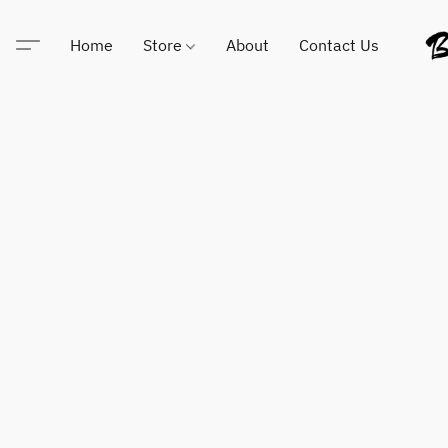
Home
Store
About
Contact Us