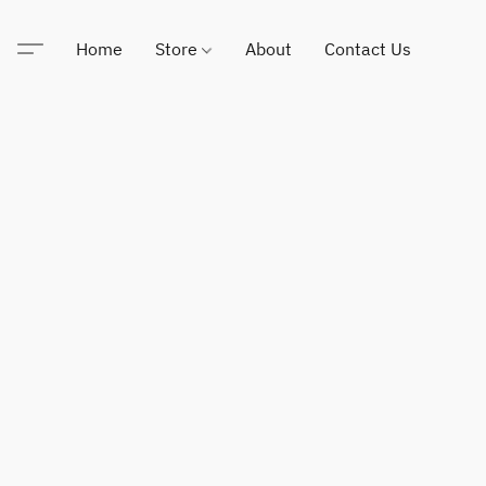
Home
Store
About
Contact Us