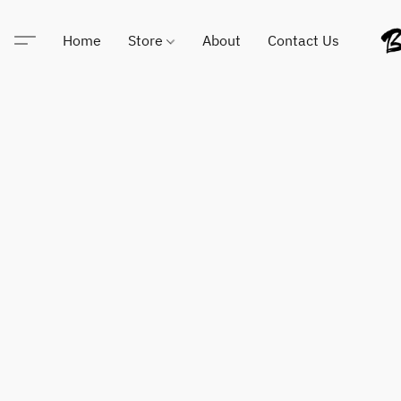
Home
Store
About
Contact Us