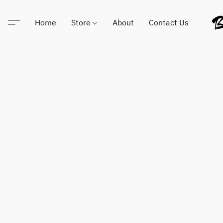
Home
Store
About
Contact Us