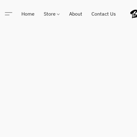
Home
Store
About
Contact Us