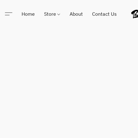
Home
Store
About
Contact Us