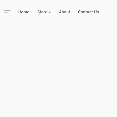
Home
Store
About
Contact Us