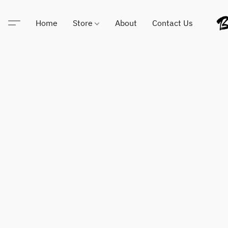
Home
Store
About
Contact Us