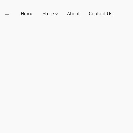
Home
Store
About
Contact Us