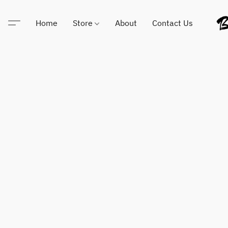
Home
Store
About
Contact Us